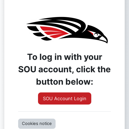
To log in with your
SOU account, click the
button below:
SOU Account Login
Cookies notice