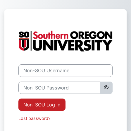
Skip to main content
Log in to Sout
Non-SOU Username
Non-SOU Password
Non-SOU Log In
Lost password?