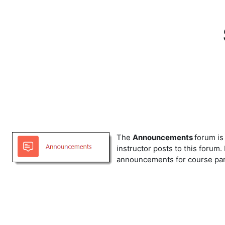
Skip to main content
The
Announcements
forum is
instructor posts to this forum.
announcements for course parti