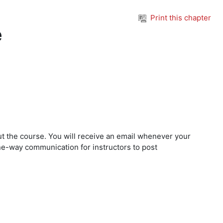
Print this chapter
e
t the course. You will receive an email whenever your
f one-way communication for instructors to post