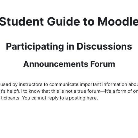
Student Guide to Moodl
Participating in Discussions
Announcements Forum
 used by instructors to communicate important information abou
 It's helpful to know that this is not a true forum—it's a form o
cipants. You cannot reply to a posting here.