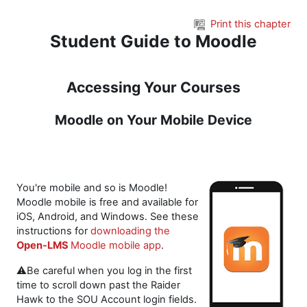
Skip to main content
Print this chapter
Student Guide to Moodle
Accessing Your Courses
Moodle on Your Mobile Device
You're mobile and so is Moodle!
Moodle mobile is free and available for
iOS, Android, and Windows. See these
instructions for
downloading the
Open-LMS
Moodle mobile app
.
⚠️Be careful when you log in the first
time to scroll down past the Raider
Hawk to the SOU Account login fields.