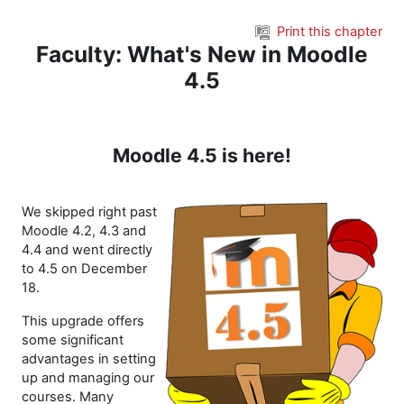
Skip to main content
Print this chapter
Faculty: What's New in Moodle
4.5
Moodle 4.5 is here!
We skipped right past
Moodle 4.2, 4.3 and
4.4 and went directly
to 4.5 on December
18.
This upgrade offers
some significant
advantages in setting
up and managing our
courses. Many