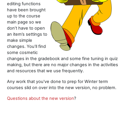
editing functions
have been brought
up to the course
main page so we
don’t have to open
an item’s settings to
make simple
changes. You’ll find
some cosmetic
changes in the gradebook and some fine tuning in quiz
making, but there are no major changes in the activities
and resources that we use frequently.
Any work that you've done to prep for Winter term
courses slid on over into the new version, no problem.
Questions about the new version
?