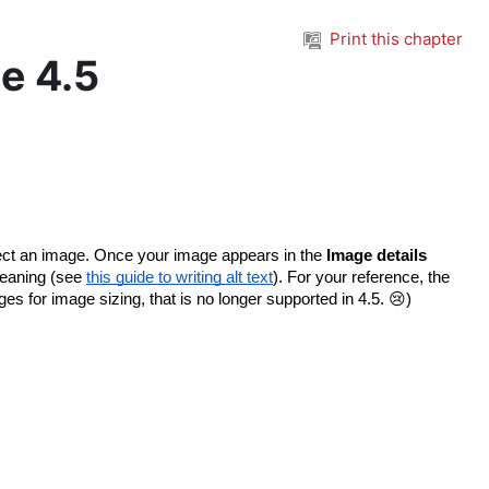
Print this chapter
e 4.5
lect an image. Once your image appears in the 
Image details 
meaning (see 
this guide to writing alt text
). For your reference, the 
s for image sizing, that is no longer supported in 4.5. 😢)