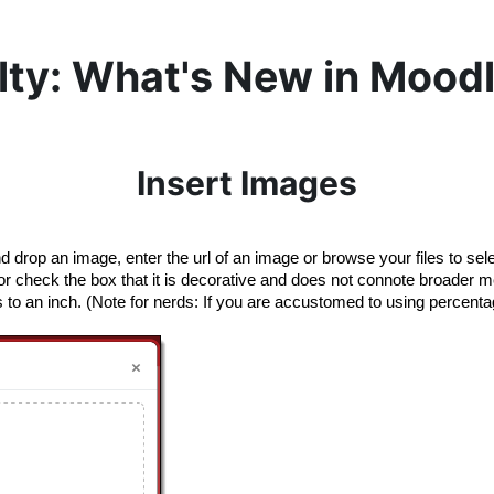
lty: What's New in Moodl
Insert Images
d drop an image, enter the url of an image or browse your files to se
t”) or check the box that it is decorative and does not connote broader 
to an inch. (Note for nerds: If you are accustomed to using percentage