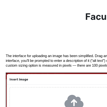
Skip to main content
Facu
The interface for uploading an image has been simplified. Drag an
interface, you’ll be prompted to enter a description of it (“alt tex
custom sizing option is measured in pixels — there are 100 pixels 