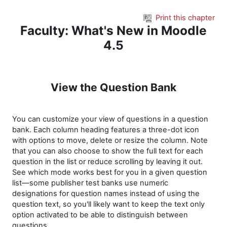
Skip to main content
Print this chapter
Faculty: What's New in Moodle
4.5
View the Question Bank
You can customize your view of questions in a question
bank. Each column heading features a three-dot icon
with options to move, delete or resize the column. Note
that you can also choose to show the full text for each
question in the list or reduce scrolling by leaving it out.
See which mode works best for you in a given question
list—some publisher test banks use numeric
designations for question names instead of using the
question text, so you'll likely want to keep the text only
option activated to be able to distinguish between
questions.