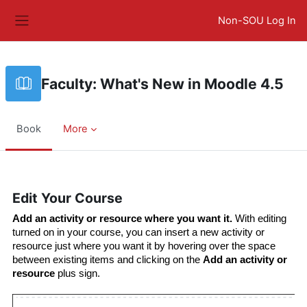
Skip to main content
Non-SOU Log In
Side panel
Faculty: What's New in Moodle 4.5
Book
More
Completion requirements
Edit Your Course
Add an activity or resource where you want it.
 With editing 
turned on in your course, you can insert a new activity or 
resource just where you want it by hovering over the space 
between existing items and clicking on the 
Add an activity or 
resource
 plus sign.