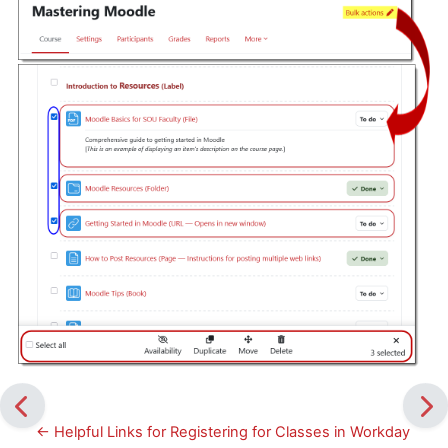
← Helpful Links for Registering for Classes in Workday