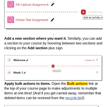
.
Add a new section where you want it. 
Similarly, you can add 
a section to your course by hovering between two sections and 
clicking on the 
Add section
 plus sign.
Apply bulk actions to items. 
Open the 
Bulk actions
 link at 
the top of your course page to make adjustments to multiple 
items at one time! (And if you get carried away, remember that 
deleted items can be restored from the 
recycle bin
!)