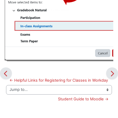
← Helpful Links for Registering for Classes in Workday
Jump to...
Student Guide to Moodle →