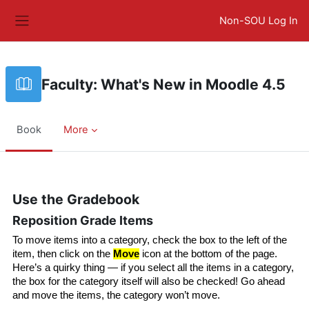
Skip to main content
Non-SOU Log In
Side panel
Faculty: What's New in Moodle 4.5
Book
More
Completion requirements
Use the Gradebook
Reposition Grade Items
To move items into a category, check the box to the left of the 
item, then click on the 
Move
 icon at the bottom of the page. 
Here’s a quirky thing — if you select all the items in a category, 
the box for the category itself will also be checked! Go ahead 
and move the items, the category won’t move.