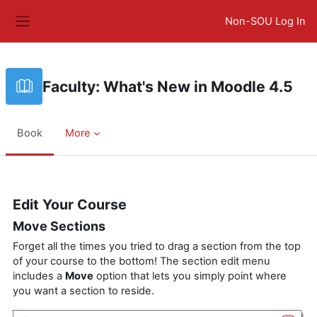
Skip to main content
Non-SOU Log In
Side panel
Faculty: What's New in Moodle 4.5
Book
More
Completion requirements
Edit Your Course
Move Sections
Forget all the times you tried to drag a section from the top
of your course to the bottom! The section edit menu
includes a
Move
option that lets you simply point where
you want a section to reside.