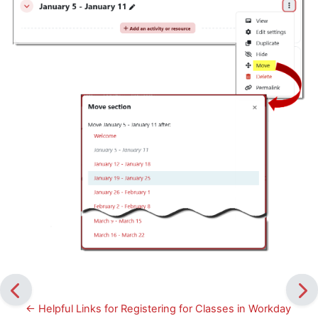
← Helpful Links for Registering for Classes in Workday