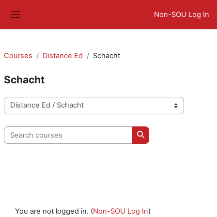
Skip to main content
Non-SOU Log In
Side panel
Courses
Distance Ed
Schacht
Schacht
Course categories
Search courses
Search courses
You are not logged in. (
Non-SOU Log In
)