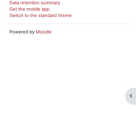
Data retention summary
Get the mobile app
Switch to the standard theme
Powered by
Moodle
Op