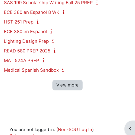
SAS 199 Scholarship Writing Fall 25 PREP
ECE 380 en Espanol 8 WK
HST 251 Prep
ECE 380 en Espanol
Lighting Design Prep
READ 580 PREP 2025
MAT 524A PREP
Medical Spanish Sandbox
View more
Op
You are not logged in. (
Non-SOU Log In
)