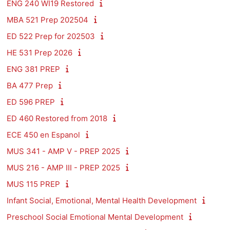
ENG 240 WI19 Restored
MBA 521 Prep 202504
ED 522 Prep for 202503
HE 531 Prep 2026
ENG 381 PREP
BA 477 Prep
ED 596 PREP
ED 460 Restored from 2018
ECE 450 en Espanol
MUS 341 - AMP V - PREP 2025
MUS 216 - AMP III - PREP 2025
MUS 115 PREP
Infant Social, Emotional, Mental Health Development
Preschool Social Emotional Mental Development