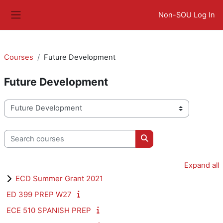
Skip to main content
Non-SOU Log In
Side panel
Courses
Future Development
Future Development
Course categories
Search courses
Search courses
Expand all
ECD Summer Grant 2021
ED 399 PREP W27
ECE 510 SPANISH PREP