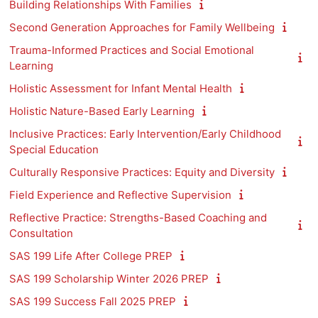
Building Relationships With Families
Second Generation Approaches for Family Wellbeing
Trauma-Informed Practices and Social Emotional
Learning
Holistic Assessment for Infant Mental Health
Holistic Nature-Based Early Learning
Inclusive Practices: Early Intervention/Early Childhood
Special Education
Culturally Responsive Practices: Equity and Diversity
Field Experience and Reflective Supervision
Reflective Practice: Strengths-Based Coaching and
Consultation
SAS 199 Life After College PREP
SAS 199 Scholarship Winter 2026 PREP
SAS 199 Success Fall 2025 PREP