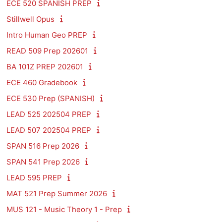
ECE 520 SPANISH PREP
Stillwell Opus
Intro Human Geo PREP
READ 509 Prep 202601
BA 101Z PREP 202601
ECE 460 Gradebook
ECE 530 Prep (SPANISH)
LEAD 525 202504 PREP
LEAD 507 202504 PREP
SPAN 516 Prep 2026
SPAN 541 Prep 2026
LEAD 595 PREP
MAT 521 Prep Summer 2026
MUS 121 - Music Theory 1 - Prep