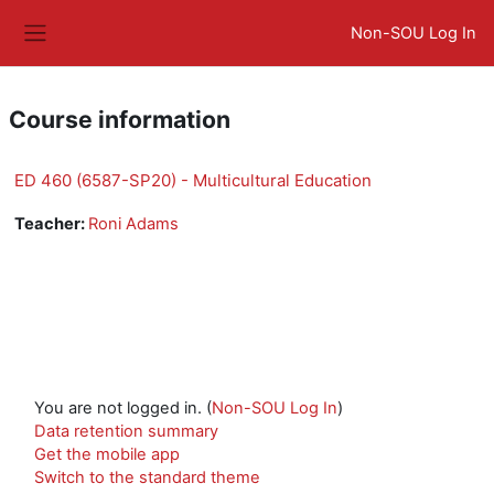
Skip to main content
Non-SOU Log In
Side panel
Course information
ED 460 (6587-SP20) - Multicultural Education
Teacher:
Roni Adams
You are not logged in. (
Non-SOU Log In
)
Data retention summary
Get the mobile app
Switch to the standard theme