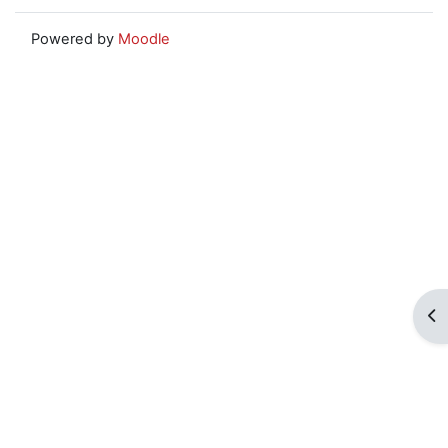
Powered by
Moodle
Op