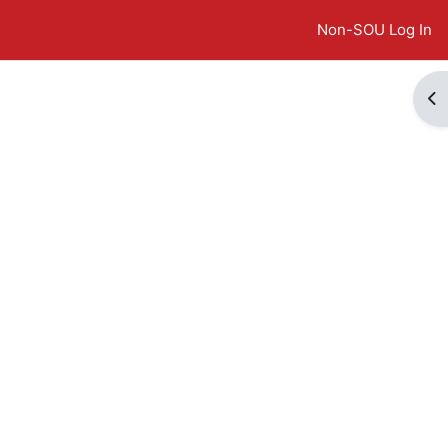
Non-SOU Log In
Op