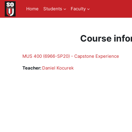
Skip to main content
Home
Students
Faculty
Course info
MUS 400 (6966-SP20) - Capstone Experience
Teacher:
Daniel Kocurek