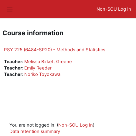
Skip to main content
Non-SOU Log In
Side panel
Course information
PSY 225 (6484-SP20) - Methods and Statistics
Teacher:
Melissa Birkett Greene
Teacher:
Emily Reeder
Teacher:
Noriko Toyokawa
You are not logged in. (
Non-SOU Log In
)
Data retention summary