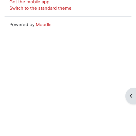
Get the mobile app
Switch to the standard theme
Powered by
Moodle
Op