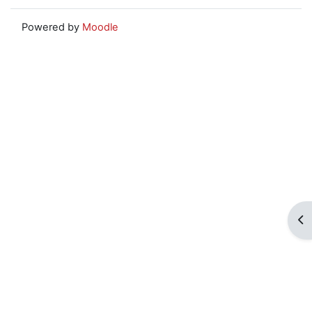
Powered by
Moodle
Op