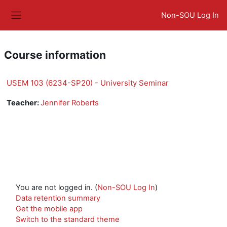
Skip to main content
Non-SOU Log In
Side panel
Course information
USEM 103 (6234-SP20) - University Seminar
Teacher:
Jennifer Roberts
You are not logged in. (
Non-SOU Log In
)
Data retention summary
Get the mobile app
Switch to the standard theme