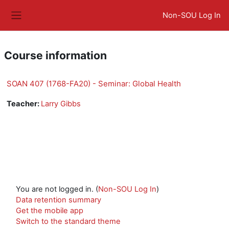
Skip to main content
Non-SOU Log In
Side panel
Course information
SOAN 407 (1768-FA20) - Seminar: Global Health
Teacher:
Larry Gibbs
You are not logged in. (
Non-SOU Log In
)
Data retention summary
Get the mobile app
Switch to the standard theme