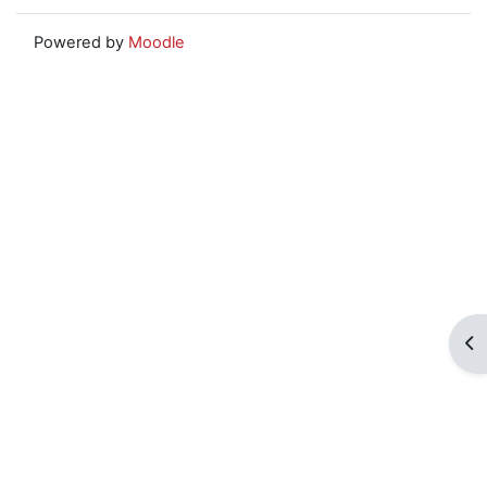
Powered by
Moodle
Op