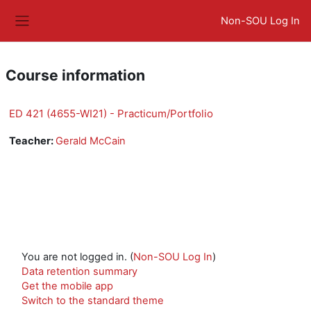
Skip to main content
Non-SOU Log In
Side panel
Course information
ED 421 (4655-WI21) - Practicum/Portfolio
Teacher:
Gerald McCain
You are not logged in. (
Non-SOU Log In
)
Data retention summary
Get the mobile app
Switch to the standard theme