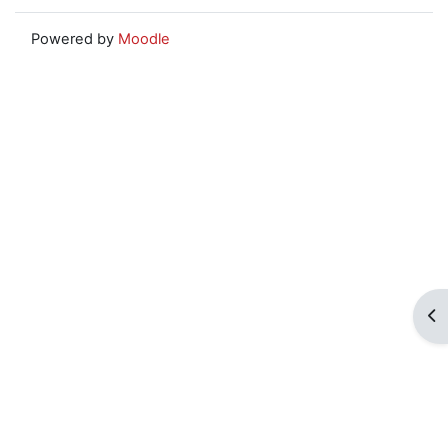
Powered by
Moodle
Op