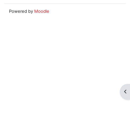
Powered by
Moodle
Op