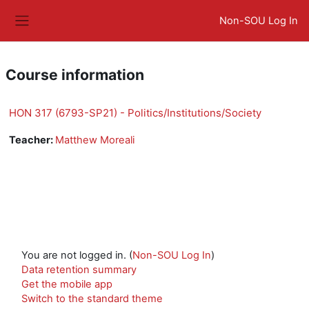
Skip to main content
Non-SOU Log In
Side panel
Course information
HON 317 (6793-SP21) - Politics/Institutions/Society
Teacher:
Matthew Moreali
You are not logged in. (
Non-SOU Log In
)
Data retention summary
Get the mobile app
Switch to the standard theme