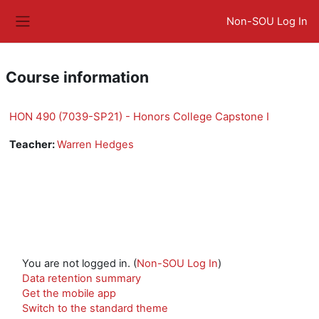
Skip to main content
Non-SOU Log In
Side panel
Course information
HON 490 (7039-SP21) - Honors College Capstone I
Teacher:
Warren Hedges
You are not logged in. (
Non-SOU Log In
)
Data retention summary
Get the mobile app
Switch to the standard theme