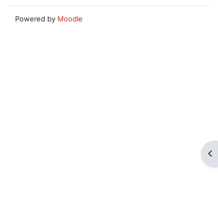
Powered by
Moodle
Op