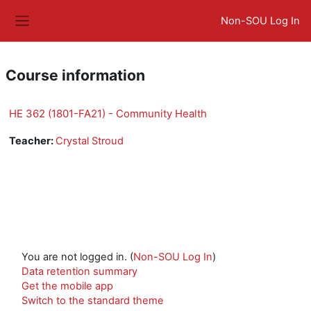
Skip to main content
Non-SOU Log In
Side panel
Course information
HE 362 (1801-FA21) - Community Health
Teacher:
Crystal Stroud
You are not logged in. (
Non-SOU Log In
)
Data retention summary
Get the mobile app
Switch to the standard theme