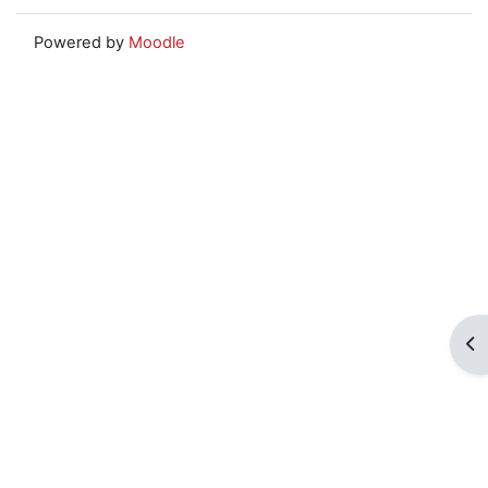
Powered by
Moodle
Op