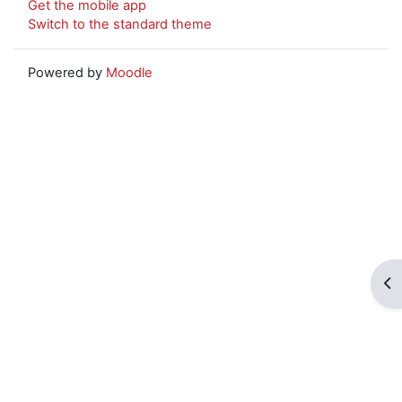
Get the mobile app
Switch to the standard theme
Powered by
Moodle
Op