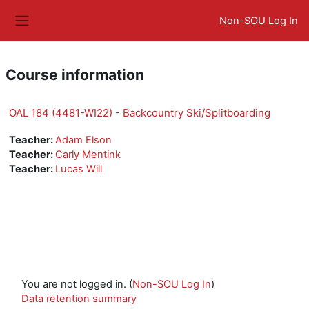
Skip to main content
Non-SOU Log In
Side panel
Course information
OAL 184 (4481-WI22) - Backcountry Ski/Splitboarding
Teacher:
Adam Elson
Teacher:
Carly Mentink
Teacher:
Lucas Will
You are not logged in. (
Non-SOU Log In
)
Data retention summary