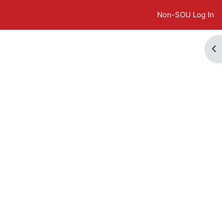
Non-SOU Log In
Op