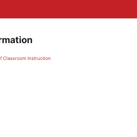
rmation
 Classroom Instruction