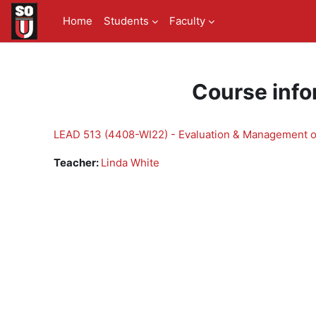
Skip to main content
Home
Students
Faculty
Course info
LEAD 513 (4408-WI22) - Evaluation & Management of
Teacher:
Linda White