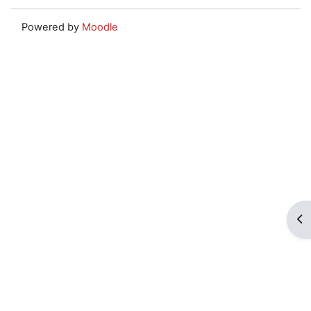
Powered by
Moodle
Op