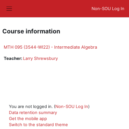
Skip to main content
Non-SOU Log In
Side panel
Course information
MTH 095 (3544-WI22) - Intermediate Algebra
Teacher:
Larry Shrewsbury
You are not logged in. (
Non-SOU Log In
)
Data retention summary
Get the mobile app
Switch to the standard theme