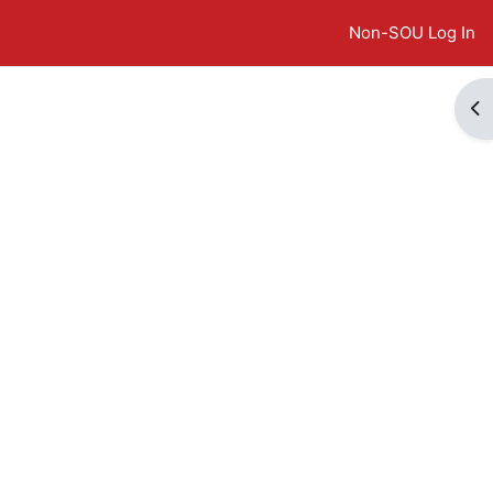
Non-SOU Log In
Op