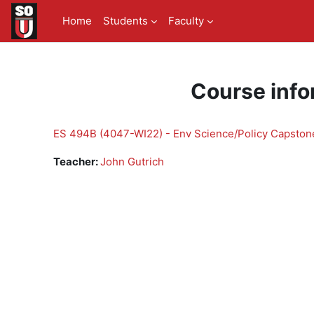
Skip to main content
Home
Students
Faculty
Course info
ES 494B (4047-WI22) - Env Science/Policy Capstone
Teacher:
John Gutrich