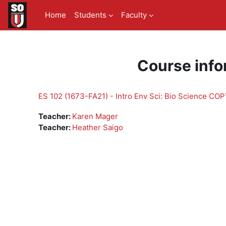
Skip to main content
Home
Students
Faculty
Course info
ES 102 (1673-FA21) - Intro Env Sci: Bio Science CO
Teacher:
Karen Mager
Teacher:
Heather Saigo