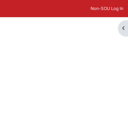
Non-SOU Log In
Op