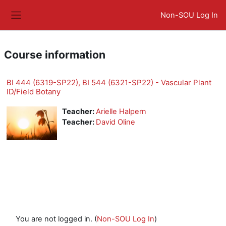
Skip to main content
Non-SOU Log In
Side panel
Course information
BI 444 (6319-SP22), BI 544 (6321-SP22) - Vascular Plant
ID/Field Botany
Teacher:
Arielle Halpern
Teacher:
David Oline
You are not logged in. (
Non-SOU Log In
)