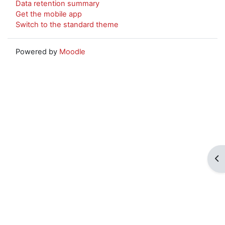
Data retention summary
Get the mobile app
Switch to the standard theme
Powered by
Moodle
Op