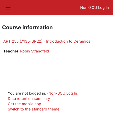
Skip to main content
Non-SOU Log In
Side panel
Course information
ART 255 (7135-SP22) - Introduction to Ceramics
Teacher:
Robin Strangfeld
You are not logged in. (
Non-SOU Log In
)
Data retention summary
Get the mobile app
Switch to the standard theme