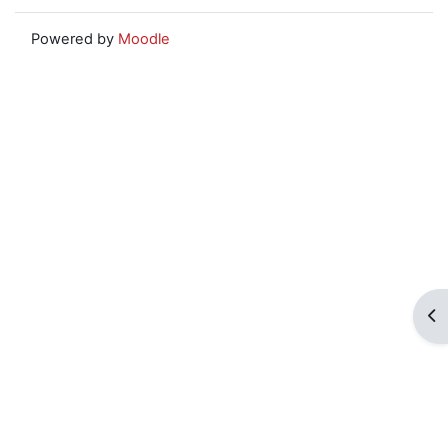
Powered by
Moodle
Op