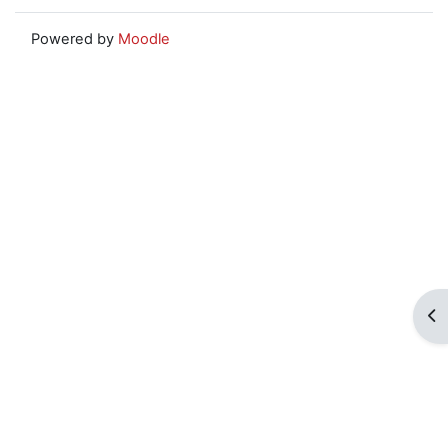
Powered by
Moodle
Op