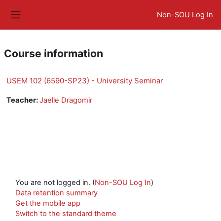
Skip to main content
Non-SOU Log In
Side panel
Course information
USEM 102 (6590-SP23) - University Seminar
Teacher:
Jaelle Dragomir
You are not logged in. (
Non-SOU Log In
)
Data retention summary
Get the mobile app
Switch to the standard theme