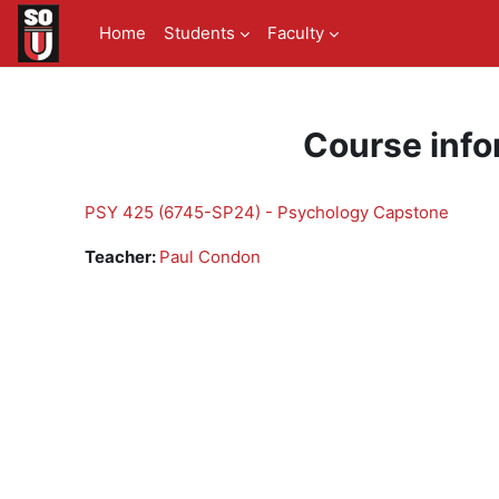
Skip to main content
Home
Students
Faculty
Course info
PSY 425 (6745-SP24) - Psychology Capstone
Teacher:
Paul Condon