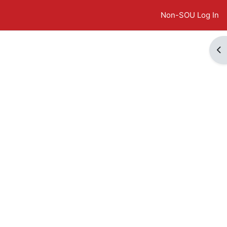
Non-SOU Log In
Op