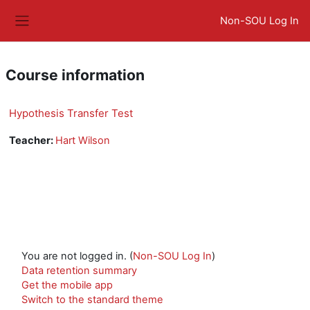
Skip to main content
Non-SOU Log In
Side panel
Course information
Hypothesis Transfer Test
Teacher:
Hart Wilson
You are not logged in. (
Non-SOU Log In
)
Data retention summary
Get the mobile app
Switch to the standard theme