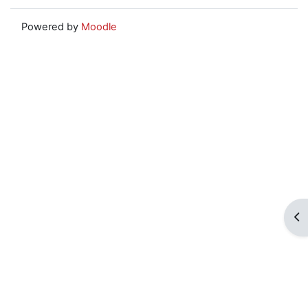
Powered by
Moodle
Op