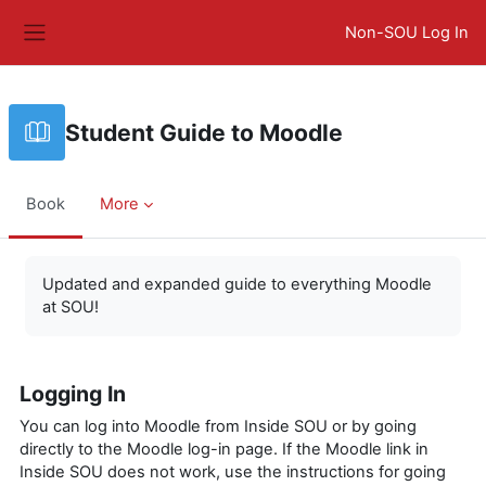
Skip to main content
Non-SOU Log In
Side panel
Student Guide to Moodle
Book
More
Completion requirements
Updated and expanded guide to everything Moodle
at SOU!
Logging In
You can log into Moodle from Inside SOU or by going
directly to the Moodle log-in page. If the Moodle link in
Inside SOU does not work, use the instructions for going