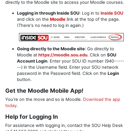
directly to the Moodle site to access your Moodle courses.
Logging in through Inside SOU
: Log in to
Inside SOU
and click on the
Moodle
link at the top of the page.
(There's no need to log in again.)
Going directly to the Moodle site
: Go directly to
Moodle at
https://moodle.sou.edu
. Click on
SOU
Account Login
. Enter your SOU ID number (940-----
--) in the Username field. Enter your SOU network
password in the Password field. Click on the
Login
button.
Get the Moodle Mobile App!
You're on the move and so is Moodle.
Download the app
today
.
Help for Logging In
For assistance with logging in, contact the SOU Help Desk