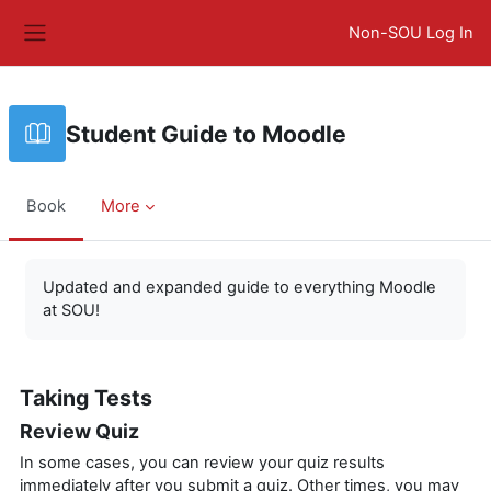
Skip to main content
Non-SOU Log In
Side panel
Student Guide to Moodle
Book
More
Completion requirements
Updated and expanded guide to everything Moodle
at SOU!
Taking Tests
Review Quiz
In some cases, you can review your quiz results
immediately after you submit a quiz. Other times, you may