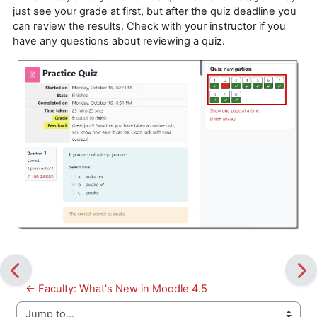
just see your grade at first, but after the quiz deadline you
can review the results. Check with your instructor if you
have any questions about reviewing a quiz.
← Faculty: What's New in Moodle 4.5